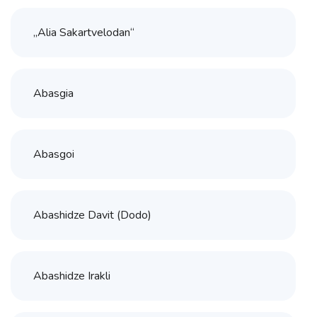
„Alia Sakartvelodan“
Abasgia
Abasgoi
Abashidze Davit (Dodo)
Abashidze Irakli