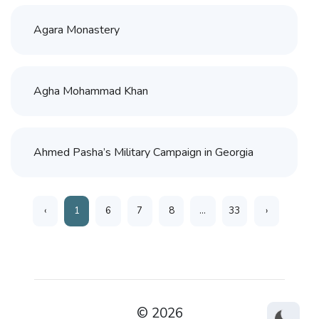
Agara Monastery
Agha Mohammad Khan
Ahmed Pasha’s Military Campaign in Georgia
‹
1
6
7
8
...
33
›
© 2026