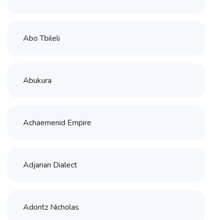
Abo Tbileli
Abukura
Achaemenid Empire
Adjarian Dialect
Adontz Nicholas