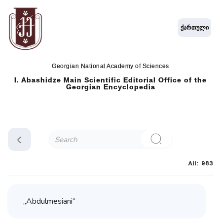
ქართული
Georgian National Academy of Sciences
I. Abashidze Main Scientific Editorial Office of the
Georgian Encyclopedia
All: 983
„Abdulmesiani“