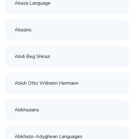
Abaza Language
Abazins
Abdi Beg Shirazi
Abich Otto Wilhelm Hermann
Abkhazians
Abkhazo-Adyghean Languages