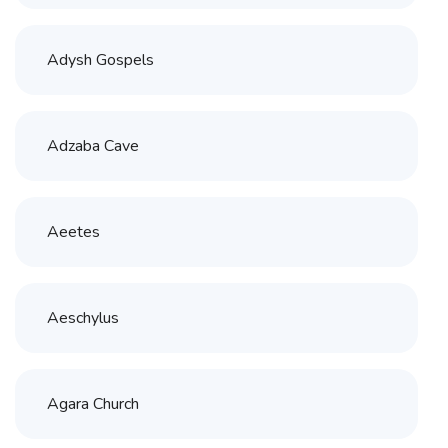
Adysh Gospels
Adzaba Cave
Aeetes
Aeschylus
Agara Church