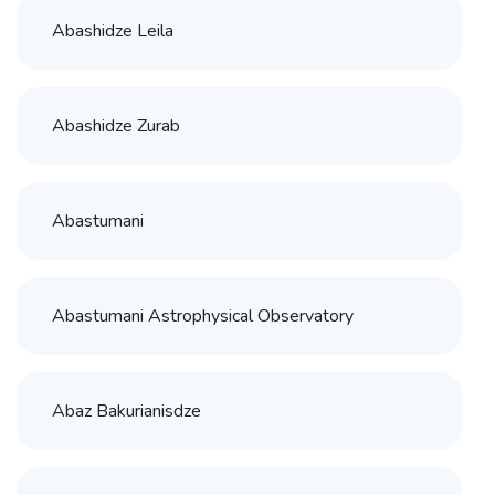
Abashidze Leila
Abashidze Zurab
Abastumani
Abastumani Astrophysical Observatory
Abaz Bakurianisdze