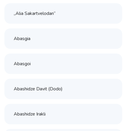
„Alia Sakartvelodan“
Abasgia
Abasgoi
Abashidze Davit (Dodo)
Abashidze Irakli