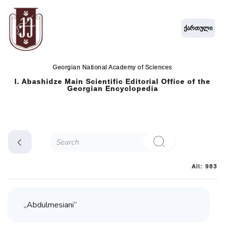
ქართული
Georgian National Academy of Sciences
I. Abashidze Main Scientific Editorial Office of the
Georgian Encyclopedia
All: 983
„Abdulmesiani“