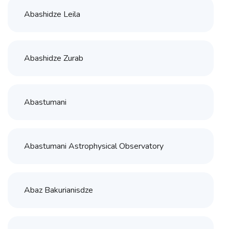
Abashidze Leila
Abashidze Zurab
Abastumani
Abastumani Astrophysical Observatory
Abaz Bakurianisdze