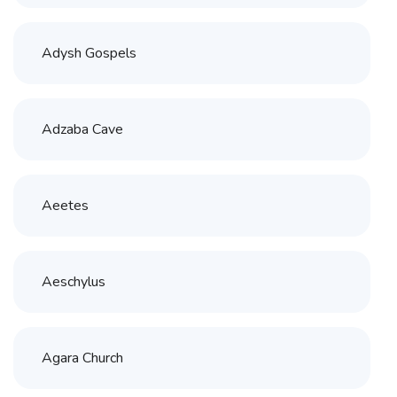
Adysh Gospels
Adzaba Cave
Aeetes
Aeschylus
Agara Church