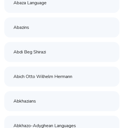
Abaza Language
Abazins
Abdi Beg Shirazi
Abich Otto Wilhelm Hermann
Abkhazians
Abkhazo-Adyghean Languages