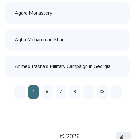
Agara Monastery
Agha Mohammad Khan
Ahmed Pasha’s Military Campaign in Georgia
‹
1
6
7
8
...
33
›
© 2026