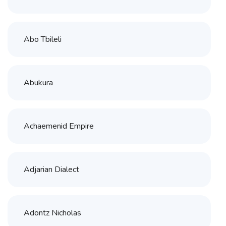
Abo Tbileli
Abukura
Achaemenid Empire
Adjarian Dialect
Adontz Nicholas