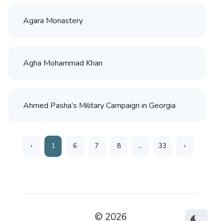
Agara Monastery
Agha Mohammad Khan
Ahmed Pasha’s Military Campaign in Georgia
‹
1
6
7
8
...
33
›
© 2026