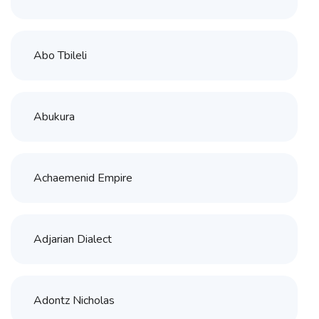
Abo Tbileli
Abukura
Achaemenid Empire
Adjarian Dialect
Adontz Nicholas