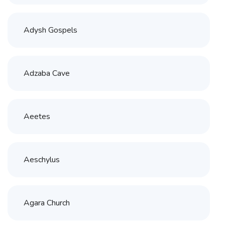
Adysh Gospels
Adzaba Cave
Aeetes
Aeschylus
Agara Church