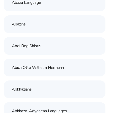
Abaza Language
Abazins
Abdi Beg Shirazi
Abich Otto Wilhelm Hermann
Abkhazians
Abkhazo-Adyghean Languages