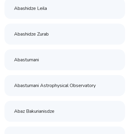
Abashidze Leila
Abashidze Zurab
Abastumani
Abastumani Astrophysical Observatory
Abaz Bakurianisdze