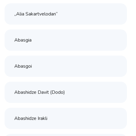
„Alia Sakartvelodan“
Abasgia
Abasgoi
Abashidze Davit (Dodo)
Abashidze Irakli