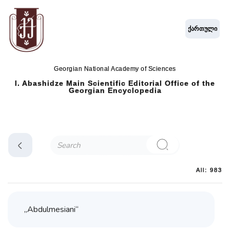
ქართული
Georgian National Academy of Sciences
I. Abashidze Main Scientific Editorial Office of the
Georgian Encyclopedia
All: 983
„Abdulmesiani“