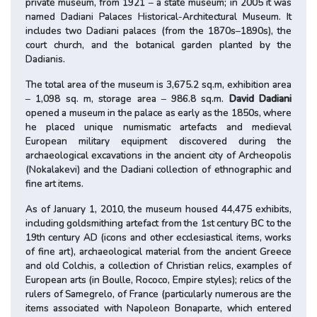
private museum, from 1921 – a state museum; in 2005 it was
named Dadiani Palaces Historical-Architectural Museum. It
includes two Dadiani palaces (from the 1870s–1890s), the
court church, and the botanical garden planted by the
Dadianis.
The total area of the museum is 3,675.2 sq.m, exhibition area
– 1,098 sq. m, storage area – 986.8 sq.m.
David Dadiani
opened a museum in the palace as early as the 1850s, where
he placed unique numismatic artefacts and medieval
European military equipment discovered during the
archaeological excavations in the ancient city of Archeopolis
(Nokalakevi) and the Dadiani collection of ethnographic and
fine art items.
As of January 1, 2010, the museum housed 44,475 exhibits,
including goldsmithing artefact from the 1st century BC to the
19th century AD (icons and other ecclesiastical items, works
of fine art), archaeological material from the ancient Greece
and old Colchis, a collection of Christian relics, examples of
European arts (in Boulle, Rococo, Empire styles); relics of the
rulers of Samegrelo, of France (particularly numerous are the
items associated with Napoleon Bonaparte, which entered