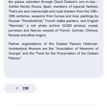
the palace collection through David Dadiani’s son-in-law –
Achille Murat), Russia, Spain, members of imperial families.
There are also manuscripts and royal charters from the 15th–
19th centuries, weapons from Europe and Asia, paintings by
Russian “Peredvizhniki,” French battle painters, and English
“Marinists,” a rich photo archive (5,000 photos), crystal,
porcelain and faience vessels of French, German, Chinese,
Russian and other origins.
Partner organizations of the Dadiani Palaces Historical-
Architectural Museum are the “Association of Museums of
Georgia” and the “Fund for the Preservation of the Dadiani
Palaces.”
198