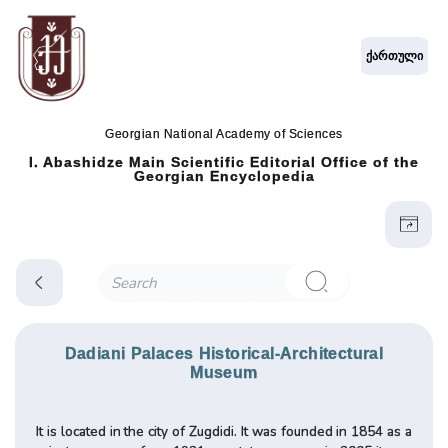
ქართული
Georgian National Academy of Sciences
I. Abashidze Main Scientific Editorial Office of the
Georgian Encyclopedia
Dadiani Palaces Historical-Architectural
Museum
It is located in the city of Zugdidi. It was founded in 1854 as a